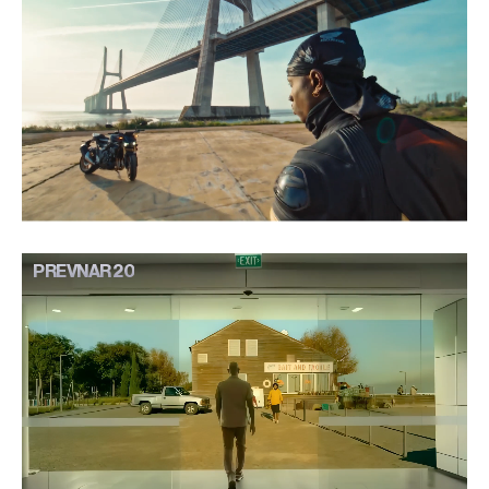
PREVNAR 20