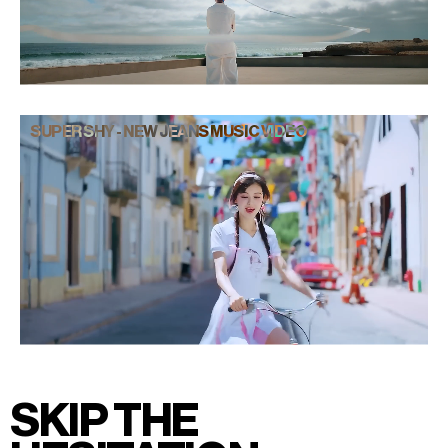
SUPER SHY - NEW JEANS MUSIC VIDEO
SKIP THE