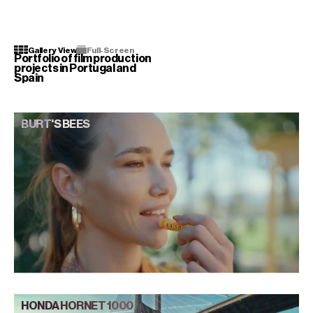
[ MENU ]
Gallery View
Full-Screen
Portfolio of film production
projects in Portugal and
Spain
BURT'S BEES
HONDA HORNET 1000