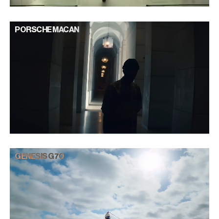
PORSCHE MACAN
GENESIS G70